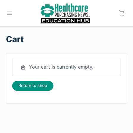
Cart
Your cart is currently empty.
Return to shop