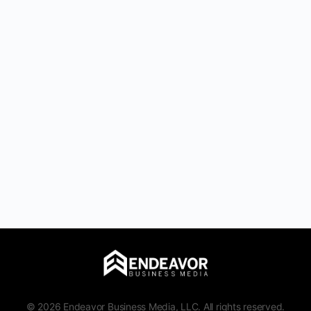
© 2026 Endeavor Business Media, LLC. All rights reserved.