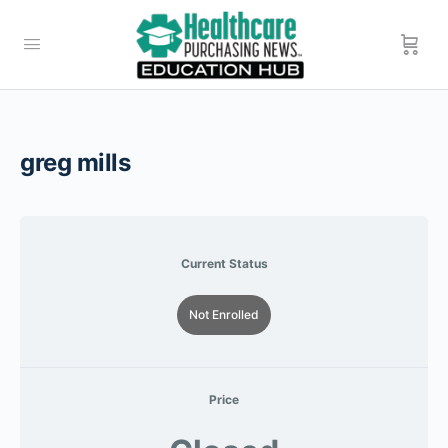
greg mills
Current Status
Not Enrolled
Price