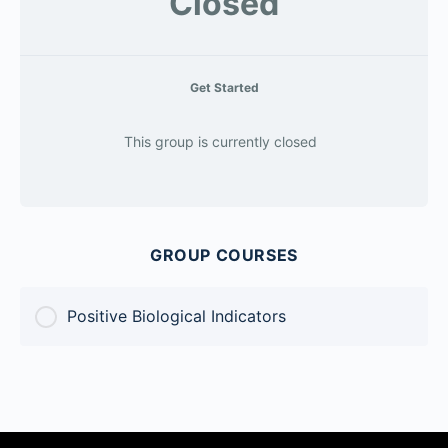
Closed
Get Started
This group is currently closed
GROUP COURSES
Positive Biological Indicators
COURSE PROGRESS
0% Complete
0/0 Steps