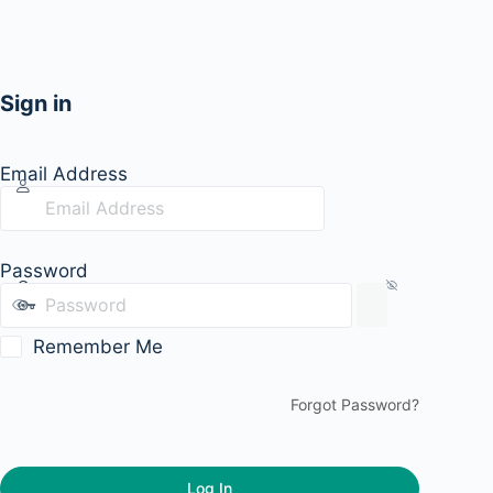
Sign in
Email Address
Password
Remember Me
Forgot Password?