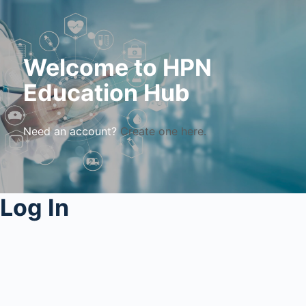
Welcome to HPN
Education Hub
Need an account?
Create one here.
Log In