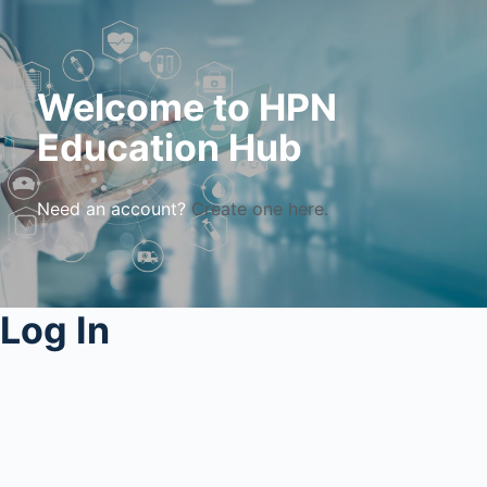
Welcome to HPN
Education Hub
Need an account?
Create one here.
Log In