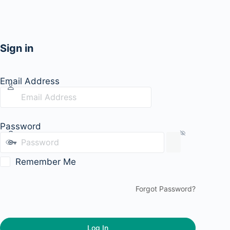
Sign in
Email Address
Password
Remember Me
Forgot Password?