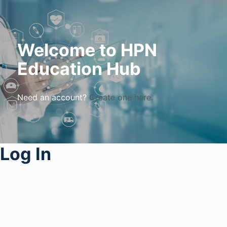
Welcome to HPN
Education Hub
Need an account?
Create one here.
Log In