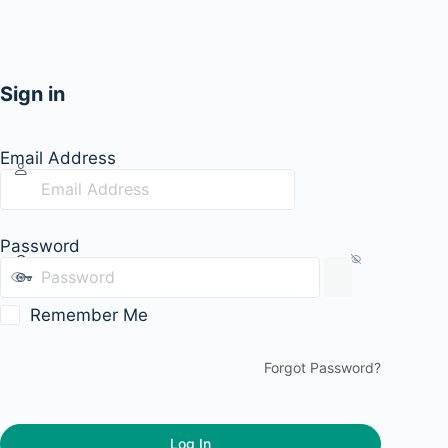
Sign in
Email Address
Password
Remember Me
Forgot Password?