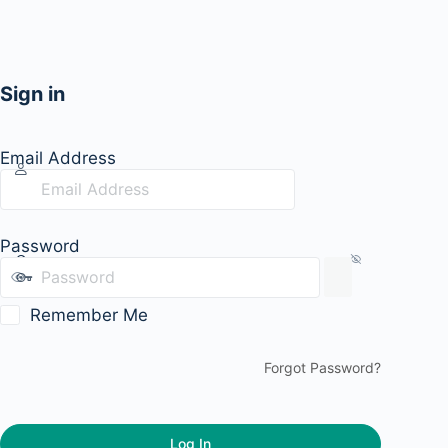
Sign in
Email Address
Password
Remember Me
Forgot Password?