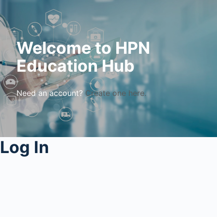
Welcome to HPN
Education Hub
Need an account?
Create one here.
Log In