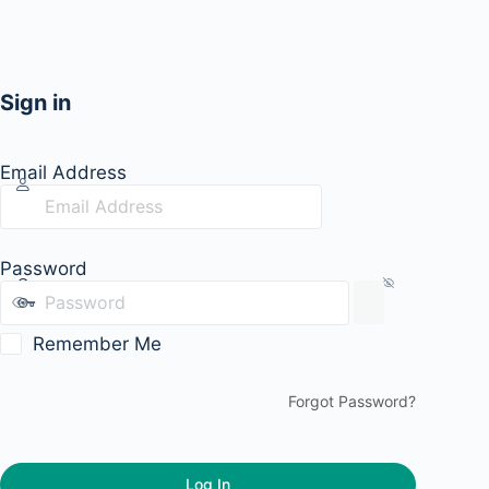
Sign in
Email Address
Password
Remember Me
Forgot Password?