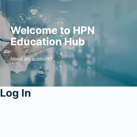
Welcome to HPN
Education Hub
Need an account?
Create one here.
Log In