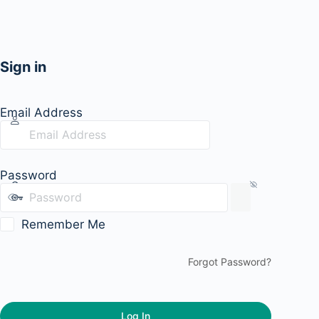
Sign in
Email Address
Password
Remember Me
Forgot Password?