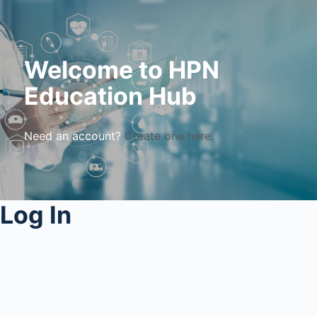
Welcome to HPN
Education Hub
Need an account?
Create one here.
Log In