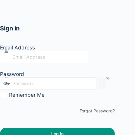
Sign in
Email Address
Password
Remember Me
Forgot Password?