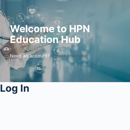
Welcome to HPN
Education Hub
Need an account?
Create one here.
Log In