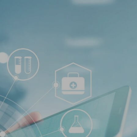
Log In