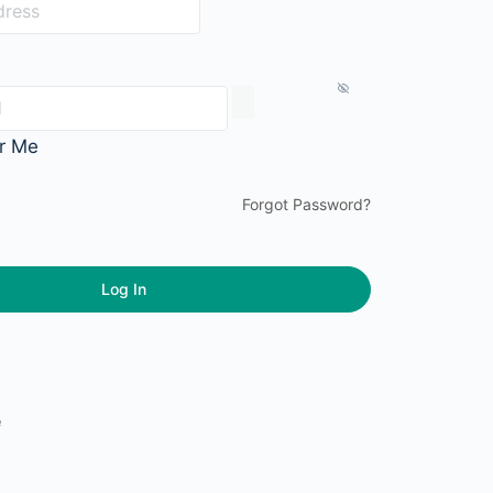
r Me
Forgot Password?
e