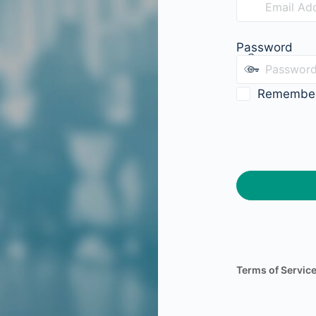
Password
Remembe
Terms of Servic