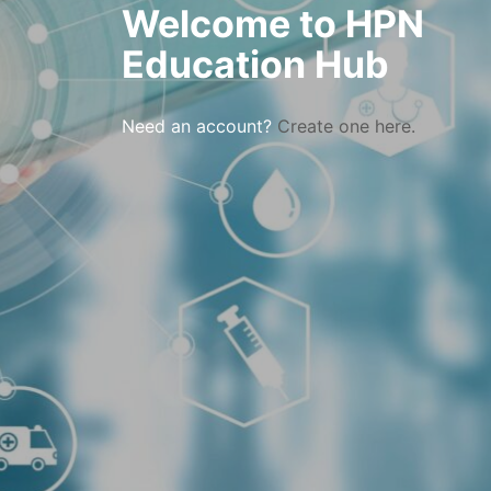
Welcome to HPN
Education Hub
Need an account?
Create one here.