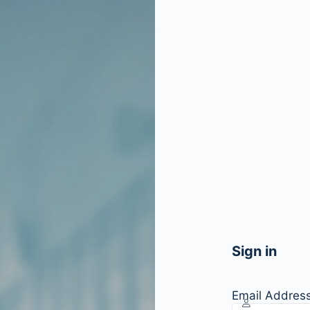
Sign in
Email Addres