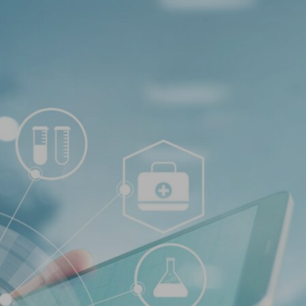
Log In