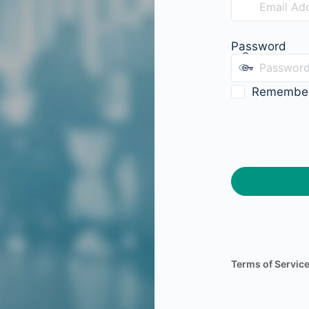
Password
Remembe
Terms of Servic