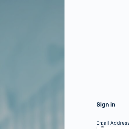
Sign in
Email Addres