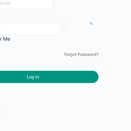
r Me
Forgot Password?
e