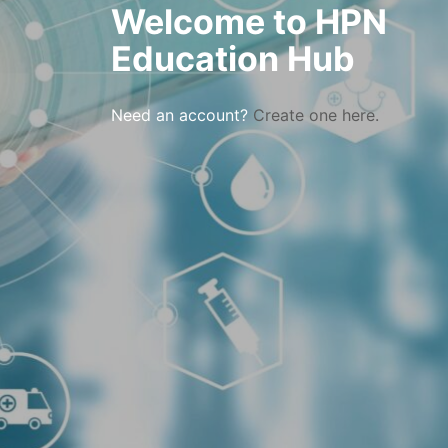
Welcome to HPN
Education Hub
Need an account?
Create one here.