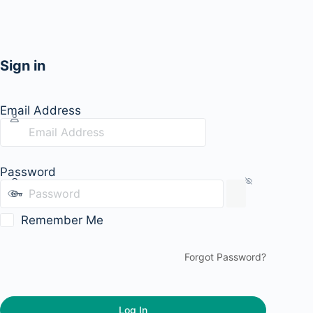
Sign in
Email Address
Password
Remember Me
Forgot Password?