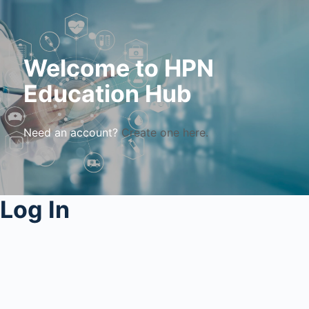
Welcome to HPN
Education Hub
Need an account?
Create one here.
Log In