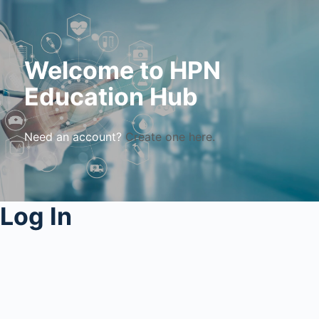
Welcome to HPN
Education Hub
Need an account?
Create one here.
Log In