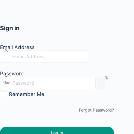
Sign in
Email Address
Password
Remember Me
Forgot Password?