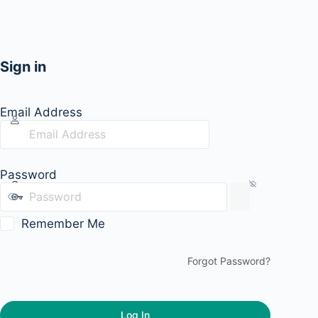
Sign in
Email Address
Password
Remember Me
Forgot Password?