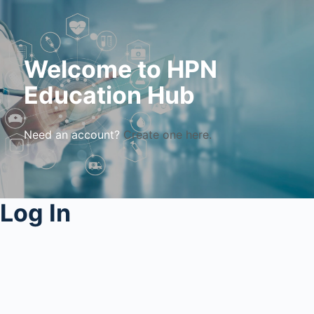
Welcome to HPN
Education Hub
Need an account?
Create one here.
Log In