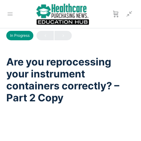
LESSON 1
OF 0
In Progress
Are you reprocessing
your instrument
containers correctly? –
Part 2 Copy