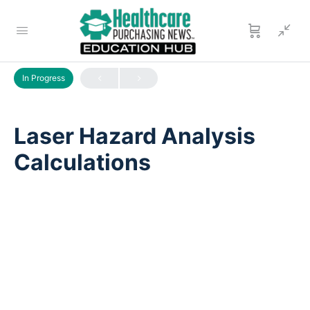
LESSON 1
OF 0
In Progress
Laser Hazard Analysis
Calculations