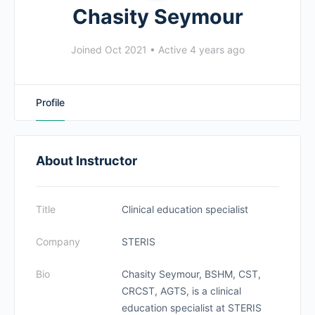
Chasity Seymour
Joined Oct 2021
•
Active 4 years ago
Profile
About Instructor
Title
Clinical education specialist
Company
STERIS
Bio
Chasity Seymour, BSHM, CST,
CRCST, AGTS, is a clinical
education specialist at STERIS