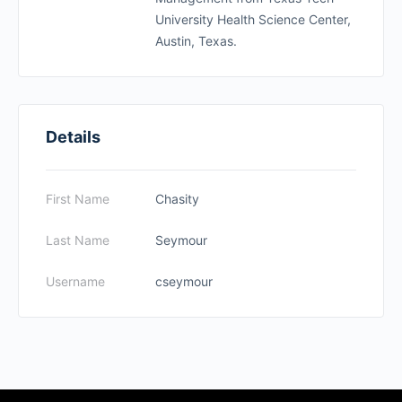
University Health Science Center,
Austin, Texas.
Details
First Name
Chasity
Last Name
Seymour
Username
cseymour