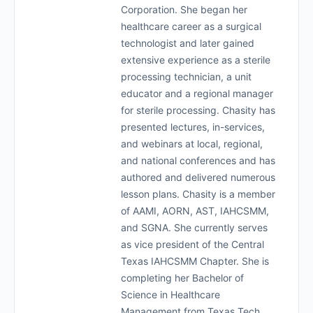
Corporation. She began her
healthcare career as a surgical
technologist and later gained
extensive experience as a sterile
processing technician, a unit
educator and a regional manager
for sterile processing. Chasity has
presented lectures, in-services,
and webinars at local, regional,
and national conferences and has
authored and delivered numerous
lesson plans. Chasity is a member
of AAMI, AORN, AST, IAHCSMM,
and SGNA. She currently serves
as vice president of the Central
Texas IAHCSMM Chapter. She is
completing her Bachelor of
Science in Healthcare
Management from Texas Tech