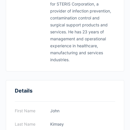
for STERIS Corporation, a
provider of infection prevention,
contamination control and
surgical support products and
services. He has 23 years of
management and operational
experience in healthcare,
manufacturing and services
industries.
Details
First Name
John
Last Name
Kimsey