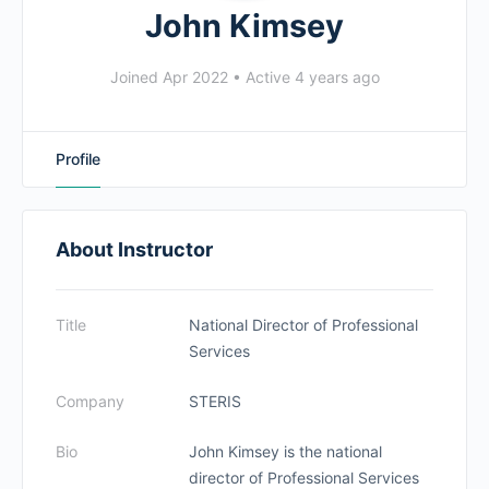
John Kimsey
Joined Apr 2022
•
Active 4 years ago
Profile
About Instructor
Title
National Director of Professional
Services
Company
STERIS
Bio
John Kimsey is the national
director of Professional Services