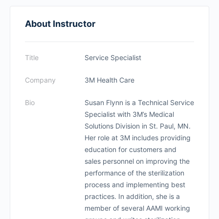
About Instructor
Title
Service Specialist
Company
3M Health Care
Bio
Susan Flynn is a Technical Service
Specialist with 3M’s Medical
Solutions Division in St. Paul, MN.
Her role at 3M includes providing
education for customers and
sales personnel on improving the
performance of the sterilization
process and implementing best
practices. In addition, she is a
member of several AAMI working