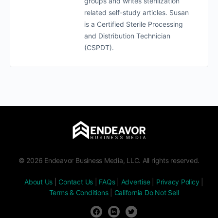
groups and writes sterilization
related self-study articles. Susan
is a Certified Sterile Processing
and Distribution Technician
(CSPDT).
© 2026 Endeavor Business Media, LLC. All rights reserved.
About Us
|
Contact Us
|
FAQs
|
Advertise
|
Privacy Policy
|
Terms & Conditions
|
California Do Not Sell