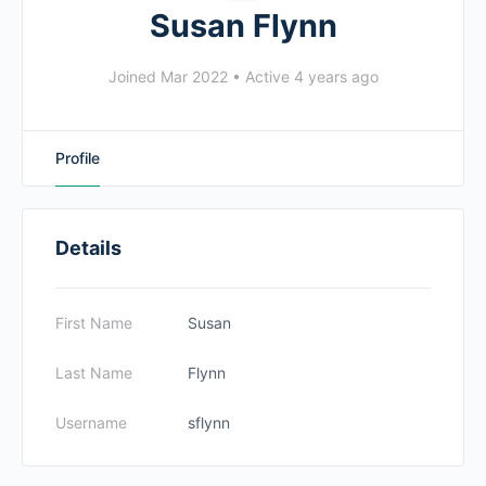
Susan Flynn
Joined Mar 2022
•
Active 4 years ago
Profile
Details
First Name
Susan
Last Name
Flynn
Username
sflynn