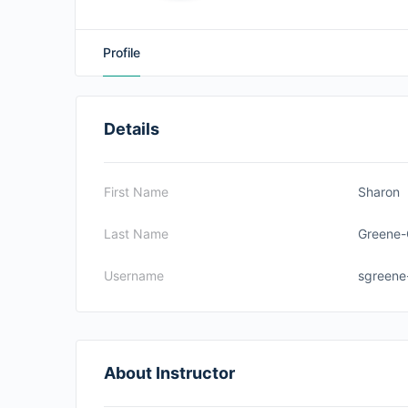
Profile
Details
First Name
Sharon
Last Name
Greene-
Username
sgreene
About Instructor