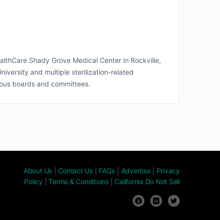
lthCare Shady Grove Medical Center in Rockville,
versity and multiple sterilization-related
rous boards and committees.
About Us
|
Contact Us
|
FAQs
|
Advertise
|
Privacy
Policy
|
Terms & Conditions
|
California Do Not Sell