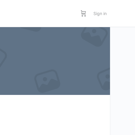
Sign in