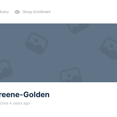
ibrary
Group Enrollment
reene-Golden
ctive 4 years ago