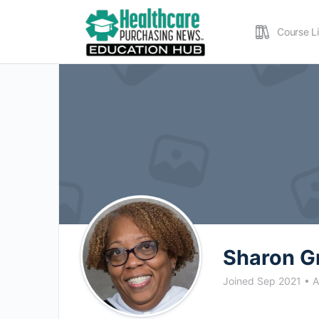
Course L
Sharon G
Joined Sep 2021
•
A