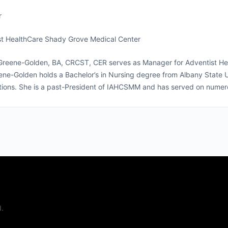
r
st HealthCare Shady Grove Medical Center
Greene-Golden, BA, CRCST, CER serves as Manager for Adventist Hea
ne-Golden holds a Bachelor’s in Nursing degree from Albany State Uni
ations. She is a past-President of IAHCSMM and has served on nume
.