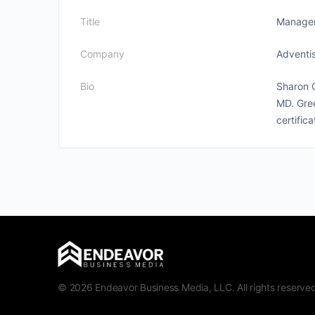
Title
Manage
Company
Adventi
Bio
Sharon 
MD. Gree
certific
© 2026 Endeavor Business Media, LLC. All rights reserved