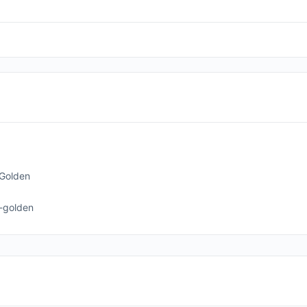
Golden
-golden