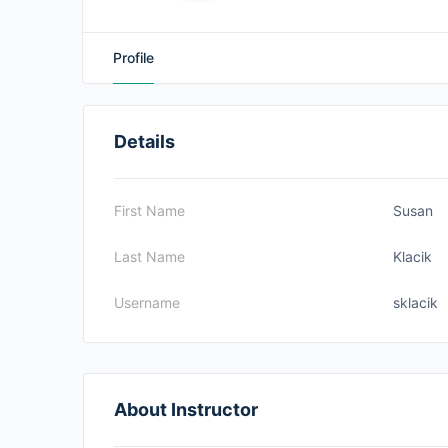
Profile
Details
First Name
Susan
Last Name
Klacik
Username
sklacik
About Instructor