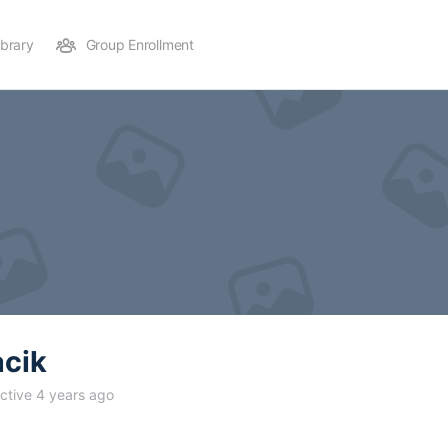
ibrary
Group Enrollment
acik
ctive 4 years ago