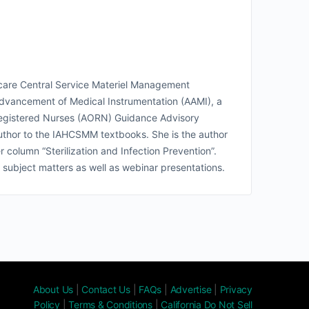
lthcare Central Service Materiel Management
dvancement of Medical Instrumentation (AAMI), a
 Registered Nurses (AORN) Guidance Advisory
author to the IAHCSMM textbooks. She is the author
olumn “Sterilization and Infection Prevention”.
 subject matters as well as webinar presentations.
About Us
|
Contact Us
|
FAQs
|
Advertise
|
Privacy
Policy
|
Terms & Conditions
|
California Do Not Sell