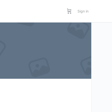
Sign in