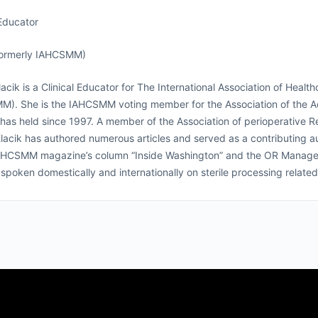
 Educator
ormerly IAHCSMM)
acik is a Clinical Educator for The International Association of Hea
M). She is the IAHCSMM voting member for the Association of the A
 has held since 1997. A member of the Association of perioperative
lacik has authored numerous articles and served as a contributing 
AHCSMM magazine’s column “Inside Washington” and the OR Manager c
spoken domestically and internationally on sterile processing related