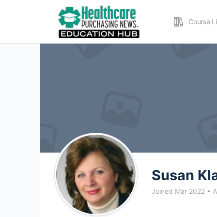
Course L
Susan Kl
Joined Mar 2022
•
A