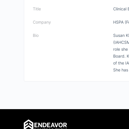
Title
Clinical
Company
HSPA (F
Bio
Susan Kl
(IAHCSM
role she
Board. K
of the I
She has 