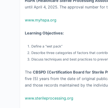
HSPA (Healthcare Sterile Processing Associ
until April 4, 2025. The approval number for t
www.myhspa.org
Learning Objectives:
Define a “wet pack”
Describe three categories of factors that contri
Discuss techniques and best practices to preve
The
CBSPD (Certification Board for Sterile 
five (5) years from the date of original pub
and those records maintained by the individual 
www.sterileprocessing.org