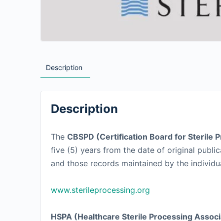
Description
Description
The
CBSPD (Certification Board for Sterile 
five (5) years from the date of original pub
and those records maintained by the individual 
www.sterileprocessing.org
HSPA (Healthcare Sterile Processing Associ