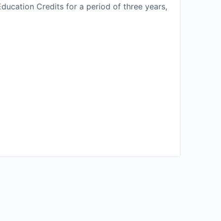
ducation Credits for a period of three years,