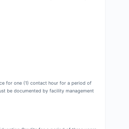
e for one (1) contact hour for a period of
t must be documented by facility management