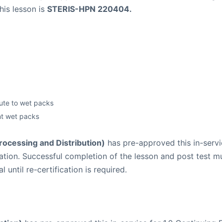
his lesson is
STERIS-HPN 220404.
bute to wet packs
nt wet packs
Processing and Distribution)
has pre-approved this in-servic
lication. Successful completion of the lesson and post tes
until re-certification is required.