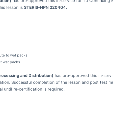
ation)
has pre-approved this in-service for 1.0 Continuing E
his lesson is
STERIS-HPN 220404.
bute to wet packs
nt wet packs
Processing and Distribution)
has pre-approved this in-servic
lication. Successful completion of the lesson and post tes
until re-certification is required.