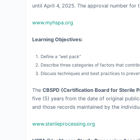
until April 4, 2025. The approval number for t
www.myhspa.org
Learning Objectives:
Define a “wet pack”
Describe three categories of factors that contri
Discuss techniques and best practices to preve
The
CBSPD (Certification Board for Sterile 
five (5) years from the date of original pub
and those records maintained by the individual 
www.sterileprocessing.org