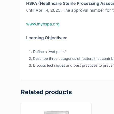
HSPA (Healthcare Sterile Processing Associ
until April 4, 2025. The approval number for t
www.myhspa.org
Learning Objectives:
Define a “wet pack”
Describe three categories of factors that contri
Discuss techniques and best practices to preve
Related products