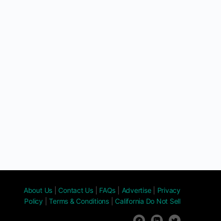
About Us
|
Contact Us
|
FAQs
|
Advertise
|
Privacy
Policy
|
Terms & Conditions
|
California Do Not Sell