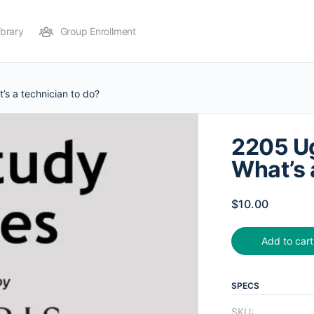
ibrary
Group Enrollment
s a technician to do?
2205 Ug
What’s 
$
10.00
Add to cart
SPECS
SKU: