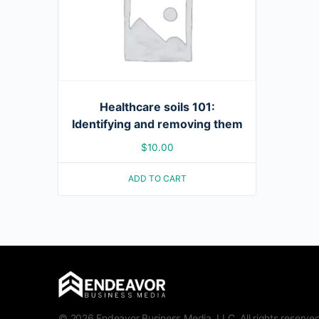
Healthcare soils 101:
Identifying and removing them
$
10.00
ADD TO CART
© 2026 Endeavor Business Media, LLC. All rights reserved