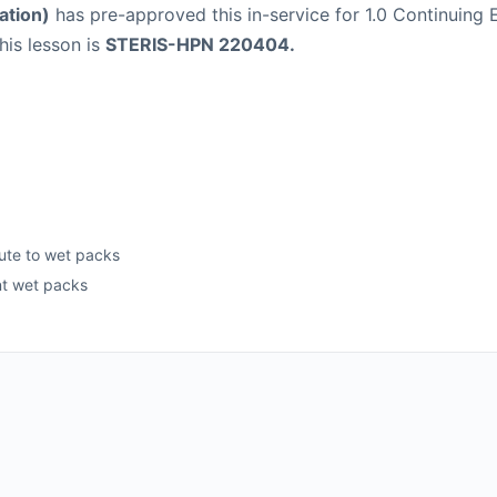
ation)
has pre-approved this in-service for 1.0 Continuing E
his lesson is
STERIS-HPN 220404.
bute to wet packs
nt wet packs