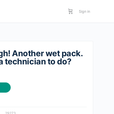
Sign in
h! Another wet pack.
a technician to do?
29273