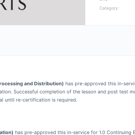
Category:
Processing and Distribution)
has pre-approved this in-servic
lication. Successful completion of the lesson and post tes
until re-certification is required.
ation)
has pre-approved this in-service for 1.0 Continuing E