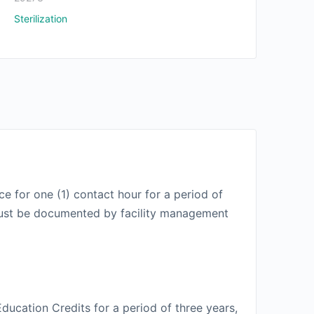
Sterilization
e for one (1) contact hour for a period of
t must be documented by facility management
ducation Credits for a period of three years,