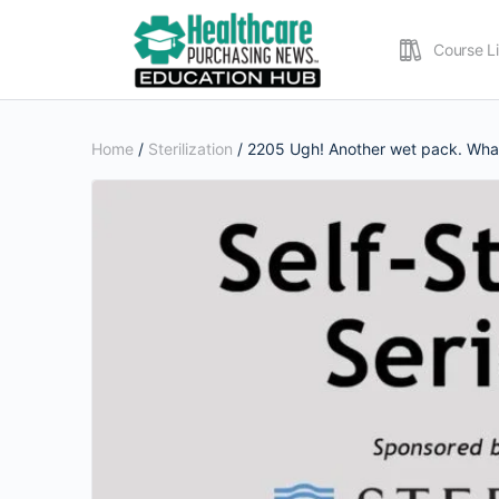
Course L
Home
/
Sterilization
/ 2205 Ugh! Another wet pack. What’