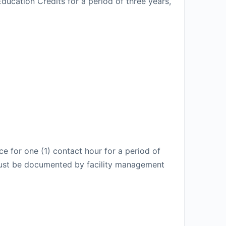
ducation Credits for a period of three years,
e for one (1) contact hour for a period of
t must be documented by facility management