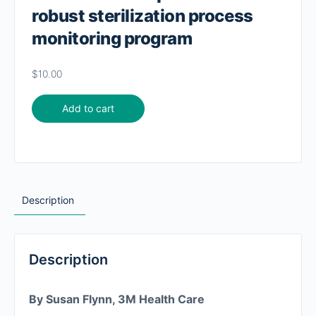
robust sterilization process
monitoring program
$
10.00
Add to cart
Description
Description
By Susan Flynn, 3M Health Care