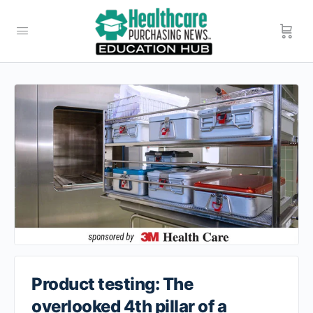
Product testing: The
overlooked 4th pillar of a