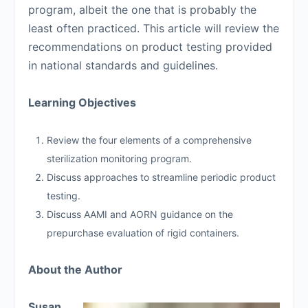
program, albeit the one that is probably the
least often practiced. This article will review the
recommendations on product testing provided
in national standards and guidelines.
Learning Objectives
Review the four elements of a comprehensive
sterilization monitoring program.
Discuss approaches to streamline periodic product
testing.
Discuss AAMI and AORN guidance on the
prepurchase evaluation of rigid containers.
About the Author
Susan