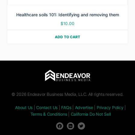
Healthcare soils 101: Identifying and removing them
$
10.00
ADD TO CART
© 2026 Endeavor Business Media, LLC. All rights reserved.
About Us
|
Contact Us
|
FAQs
|
Advertise
|
Privacy Policy
|
Terms & Conditions
|
California Do Not Sell