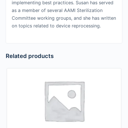
implementing best practices. Susan has served
as a member of several AAMI Sterilization
Committee working groups, and she has written
on topics related to device reprocessing.
Related products