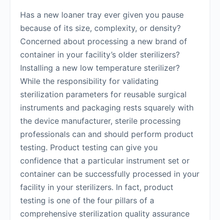
Has a new loaner tray ever given you pause
because of its size, complexity, or density?
Concerned about processing a new brand of
container in your facility’s older sterilizers?
Installing a new low temperature sterilizer?
While the responsibility for validating
sterilization parameters for reusable surgical
instruments and packaging rests squarely with
the device manufacturer, sterile processing
professionals can and should perform product
testing. Product testing can give you
confidence that a particular instrument set or
container can be successfully processed in your
facility in your sterilizers. In fact, product
testing is one of the four pillars of a
comprehensive sterilization quality assurance