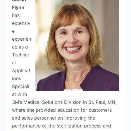
Flynn
has
extensiv
e
experien
ce as a
Technic
al
Applicat
ions
Speciali
st with
3M’s Medical Solutions Division in St. Paul, MN,
where she provided education for customers
and sales personnel on improving the
performance of the sterilization process and