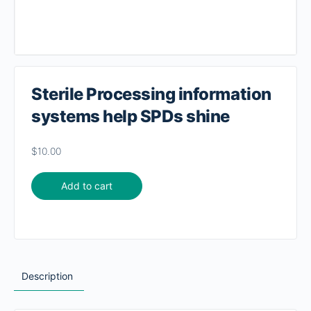
Sterile Processing information
systems help SPDs shine
$
10.00
Add to cart
Description