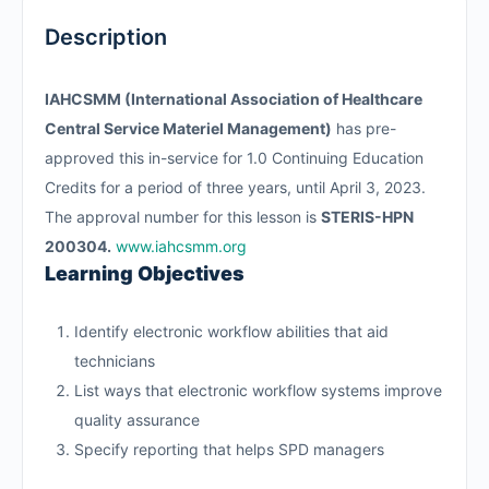
Description
IAHCSMM (International Association of Healthcare
Central Service Materiel Management)
has pre-
approved this in-service for 1.0 Continuing Education
Credits for a period of three years, until April 3, 2023.
The approval number for this lesson is
STERIS-HPN
200304.
www.iahcsmm.org
Learning Objectives
Identify electronic workflow abilities that aid
technicians
List ways that electronic workflow systems improve
quality assurance
Specify reporting that helps SPD managers