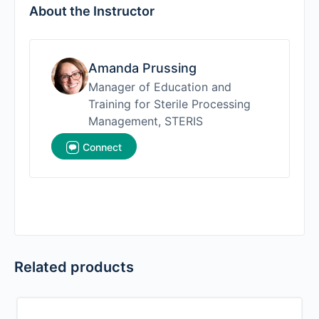
About the Instructor
Amanda Prussing
Manager of Education and
Training for Sterile Processing
Management, STERIS
Connect
Related products