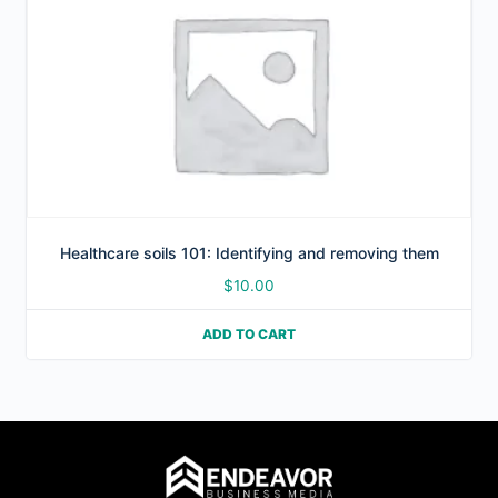
Healthcare soils 101: Identifying and removing them
$
10.00
ADD TO CART