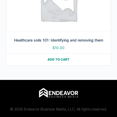
Healthcare soils 101: Identifying and removing them
$
10.00
ADD TO CART
© 2026 Endeavor Business Media, LLC. All rights reserved.