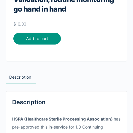
go hand in hand
$
10.00
Add to cart
Description
Description
HSPA (Healthcare Sterile Processing Association)
has
pre-approved this in-service for 1.0 Continuing