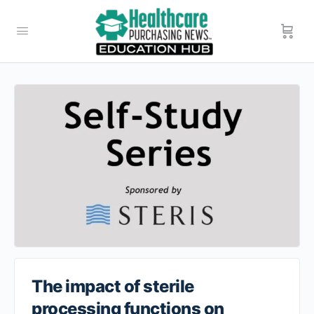
The impact of sterile
processing functions on