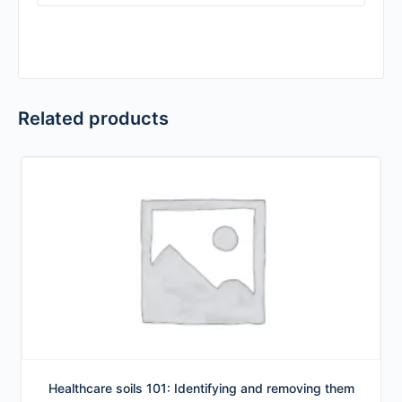
Related products
Healthcare soils 101: Identifying and removing them