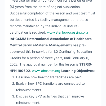
in-service for one (1) contact hour for a period of five
(5) years from the date of original publication.
Successful completion of the lesson and post test must
be documented by facility management and those
records maintained by the individual until re-
certification is required.
www.sterileprocessing.org
IAHCSMM (International Association of Healthcare
Central Service Materiel Management)
has pre-
approved this in-service for 1.0 Continuing Education
Credits for a period of three years, until February 6,
2022. The approval number for this lesson is
STERIS-
HPN 190602
.
www.iahcsmm.org
Learning Objectives:
Describe how healthcare facilities are paid.
Explain how SPD functions are connected to
reimbursements.
Discuss key SPD activities that can improve
reimbursement.