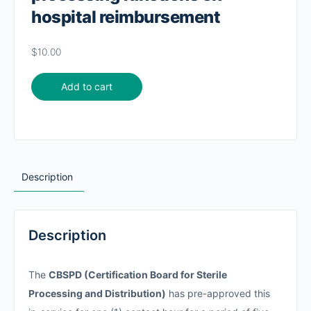
hospital reimbursement
$
10.00
Add to cart
Description
Description
The
CBSPD (Certification Board for Sterile
Processing and Distribution)
has pre-approved this