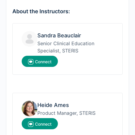
About the Instructors:
Sandra Beauclair
Senior Clinical Education
Specialist, STERIS
Connect
Heide Ames
Product Manager, STERIS
Connect