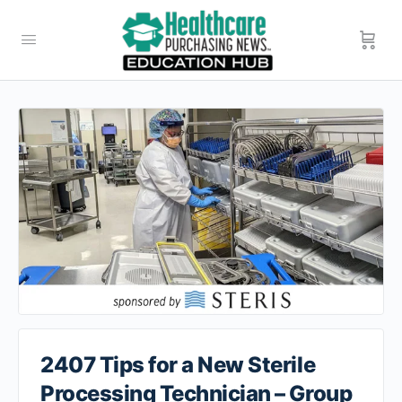
2407 Tips for a New Sterile
Processing Technician – Group