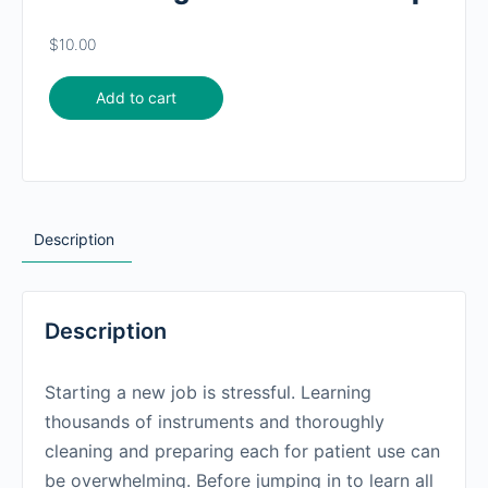
$
10.00
Add to cart
Description
Description
Starting a new job is stressful. Learning
thousands of instruments and thoroughly
cleaning and preparing each for patient use can
be overwhelming. Before jumping in to learn all