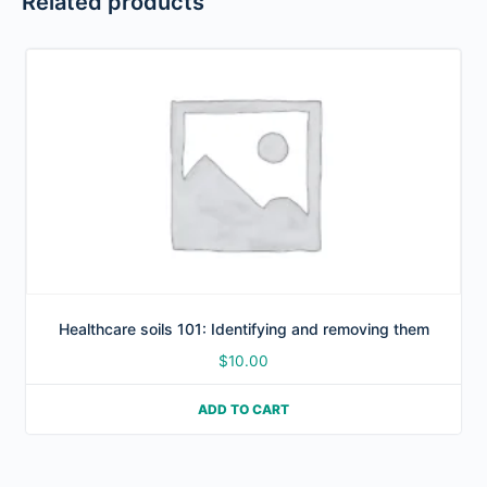
Related products
Healthcare soils 101: Identifying and removing them
$
10.00
ADD TO CART