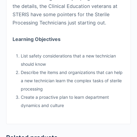
the details, the Clinical Education veterans at
STERIS have some pointers for the Sterile
Processing Technicians just starting out.
Learning Objectives
List safety considerations that a new technician
should know
Describe the items and organizations that can help
a new technician learn the complex tasks of sterile
processing
Create a proactive plan to learn department
dynamics and culture