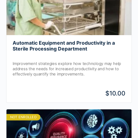
Automatic Equipment and Productivity in a
Sterile Processing Department
Improvement strategies explore how technology may help
address the needs for increased productivity and how to
effectively quantify the improvements.
$10.00
NOT ENROLLED