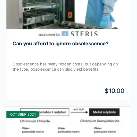
Can you afford to ignore obsolescence?
Obsolescence has many hidden costs, but depending on
the type, obsolescence can also yield benefits.
$10.00
OCTOBER 2021