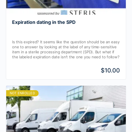
Expiration dating in the SPD
Is this expired? It seems like the question should be an easy
one to answer by looking at the label of any time-sensitive
item in a sterile processing department (SPD). But what if
the labeled expiration date isn’t the one you need to follow?
$10.00
NOT ENROLLED