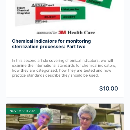
Chemical Indicators for monitoring
sterilization processes: Part two
In this second article covering chemical indicators, we will
examine the international standards for chemical indicators,
how they are categorized, how they are tested and how
practice standards describe they should be used.
$10.00
NOVEMBER 2021