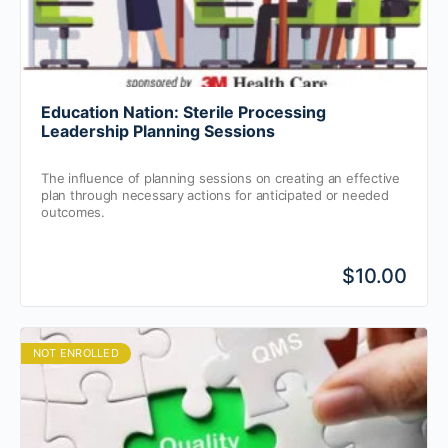
Education Nation: Sterile Processing
Leadership Planning Sessions
The influence of planning sessions on creating an effective
plan through necessary actions for anticipated or needed
outcomes.
$10.00
NOT ENROLLED