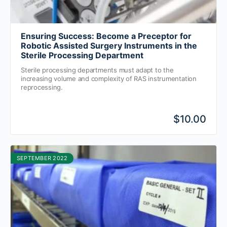
Ensuring Success: Become a Preceptor for
Robotic Assisted Surgery Instruments in the
Sterile Processing Department
Sterile processing departments must adapt to the
increasing volume and complexity of RAS instrumentation
reprocessing.
$10.00
SEPTEMBER 2022