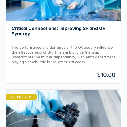
Critical Connections: Improving SP and OR
Synergy
The performance and demands of the OR equally influence
the effectiveness of SP. This symbiotic partnership
underscores the mutual dependency, with each department
playing a crucial role in the other's success.
$10.00
NOT ENROLLED