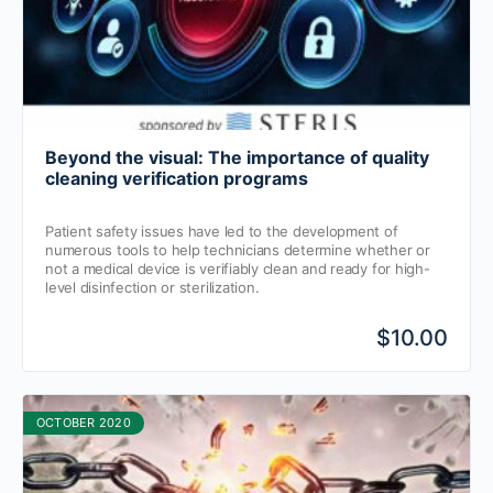
Beyond the visual: The importance of quality
cleaning verification programs
Patient safety issues have led to the development of
numerous tools to help technicians determine whether or
not a medical device is verifiably clean and ready for high-
level disinfection or sterilization.
$10.00
OCTOBER 2020