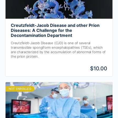
Creutzfeldt-Jacob Disease and other Prion
Diseases: A Challenge for the
Decontamination Department
Creutzfeldt-Jacob Disease (CJD) is one of several
transmissible spongiform encephalopathies (TSEs), which
are characterized by the accumulation of abnormal forms of
the prion protein.
$10.00
NOT ENROLLED