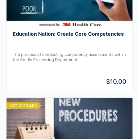
Education Nation: Create Core Competencies
The process of conducting competency assessments within
the Sterile Processing Department.
$10.00
NOT ENROLLED