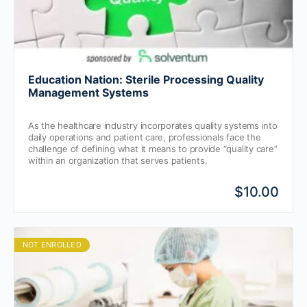
Education Nation: Sterile Processing Quality
Management Systems
As the healthcare industry incorporates quality systems into
daily operations and patient care, professionals face the
challenge of defining what it means to provide “quality care”
within an organization that serves patients.
$10.00
NOT ENROLLED