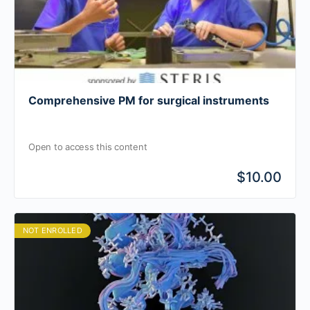
Comprehensive PM for surgical instruments
Open to access this content
$10.00
NOT ENROLLED