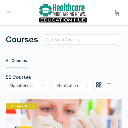
Courses
Search
All Courses
55
Courses
NOT ENROLLED