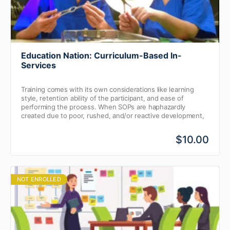
Education Nation: Curriculum-Based In-
Services
Training comes with its own considerations like learning
style, retention ability of the participant, and ease of
performing the process. When SOPs are haphazardly
created due to poor, rushed, and/or reactive development,
the frontline SP professional’s ability to retain key
information can feel like a constant battle.
$10.00
NOT ENROLLED