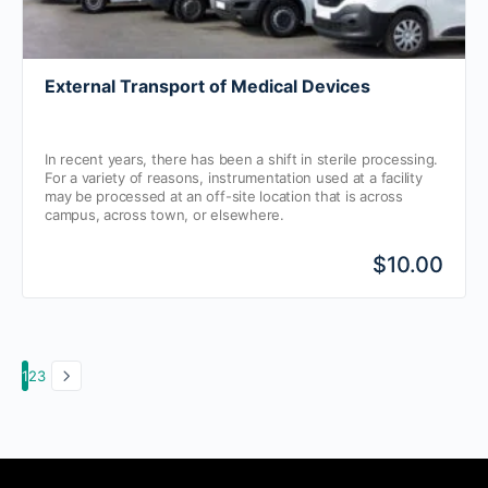
External Transport of Medical Devices
In recent years, there has been a shift in sterile processing.
For a variety of reasons, instrumentation used at a facility
may be processed at an off-site location that is across
campus, across town, or elsewhere.
$10.00
1
2
3