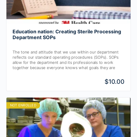
Education nation: Creating Sterile Processing
Department SOPs
The tone and attitude that we use within our department
reflects our standard operating procedures (SOPs). SOPs
allow for the department and its professionals to work
together because everyone knows what goals they are
working towards.
$10.00
NOT ENROLLED