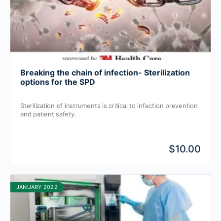
Breaking the chain of infection- Sterilization
options for the SPD
Sterilization of instruments is critical to infection prevention
and patient safety.
$10.00
JANUARY 2022