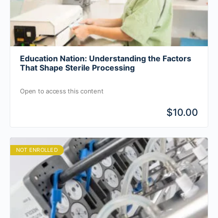
Education Nation: Understanding the Factors
That Shape Sterile Processing
Open to access this content
$10.00
NOT ENROLLED