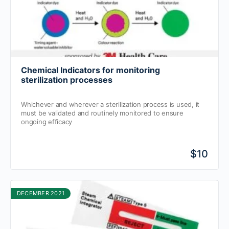
Chemical Indicators for monitoring
sterilization processes
Whichever and wherever a sterilization process is used, it
must be validated and routinely monitored to ensure
ongoing efficacy
$10
DECEMBER 2021