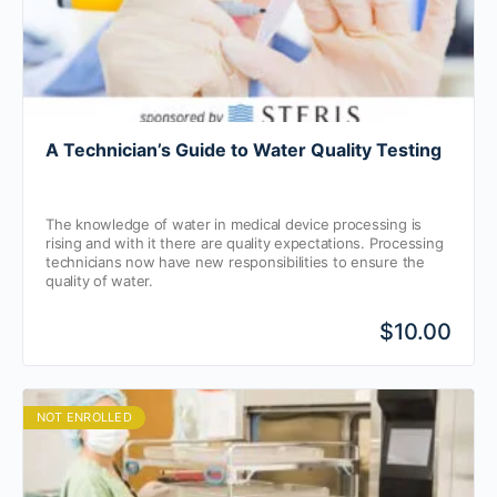
A Technician’s Guide to Water Quality Testing
The knowledge of water in medical device processing is
rising and with it there are quality expectations. Processing
technicians now have new responsibilities to ensure the
quality of water.
$10.00
NOT ENROLLED