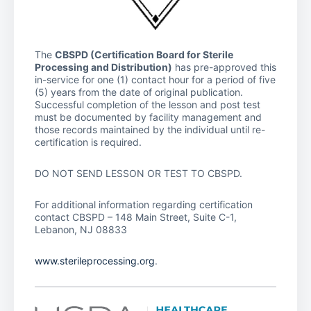
The
CBSPD (Certification Board for Sterile
Processing and Distribution)
has pre-approved this
in-service for one (1) contact hour for a period of five
(5) years from the date of original publication.
Successful completion of the lesson and post test
must be documented by facility management and
those records maintained by the individual until re-
certification is required.
DO NOT SEND LESSON OR TEST TO CBSPD.
For additional information regarding certification
contact CBSPD – 148 Main Street, Suite C-1,
Lebanon, NJ 08833
www.sterileprocessing.org
.