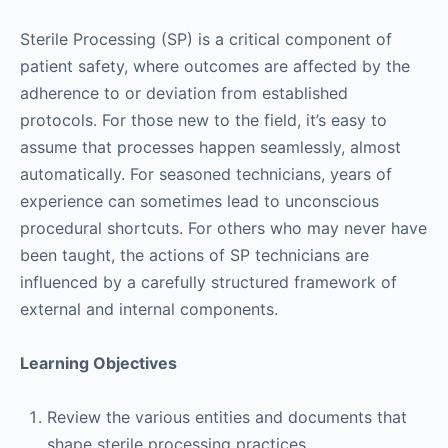
Sterile Processing (SP) is a critical component of
patient safety, where outcomes are affected by the
adherence to or deviation from established
protocols. For those new to the field, it’s easy to
assume that processes happen seamlessly, almost
automatically. For seasoned technicians, years of
experience can sometimes lead to unconscious
procedural shortcuts. For others who may never have
been taught, the actions of SP technicians are
influenced by a carefully structured framework of
external and internal components.
Learning Objectives
Review the various entities and documents that
shape sterile processing practices