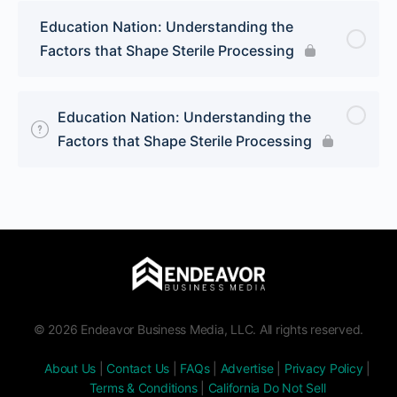
Education Nation: Understanding the
Factors that Shape Sterile Processing
Education Nation: Understanding the
Factors that Shape Sterile Processing
© 2026 Endeavor Business Media, LLC. All rights reserved.
About Us
|
Contact Us
|
FAQs
|
Advertise
|
Privacy Policy
|
Terms & Conditions
|
California Do Not Sell