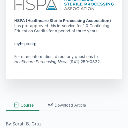
HSPA (Healthcare Sterile Processing Association)
has pre-approved this in-service for 1.0 Continuing
Education Credits for a period of three years.
myhspa.org
For more information, direct any questions to
Healthcare Purchasing News
(941) 259-0832.
Course
Download Article
By
Sarah B. Cruz