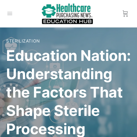
STERILIZATION
Education Nation:
Understanding
the Factors That
Shape Sterile
Processing