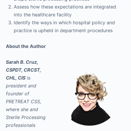
Assess how these expectations are integrated
into the healthcare facility
Identify the ways in which hospital policy and
practice is upheld in department procedures
About the Author
Sarah B. Cruz,
CSPDT, CRCST,
CHL, CIS
is
president and
founder of
PRETREAT CSS,
where she and
Sterile Processing
professionals