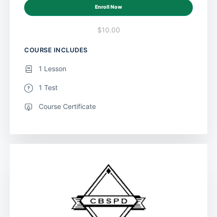
Enroll Now
$10.00
COURSE INCLUDES
1 Lesson
1 Test
Course Certificate