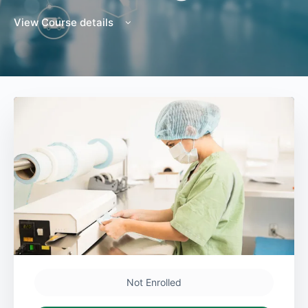
View Course details
Not Enrolled