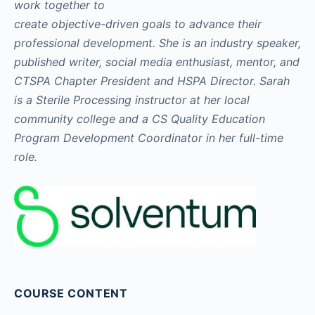
work together to
create objective-driven goals to advance their
professional development. She is an industry speaker,
published writer, social media enthusiast, mentor, and
CTSPA Chapter President and HSPA Director. Sarah
is a Sterile Processing instructor at her local
community college and a CS Quality Education
Program Development Coordinator in her full-time
role.
COURSE CONTENT