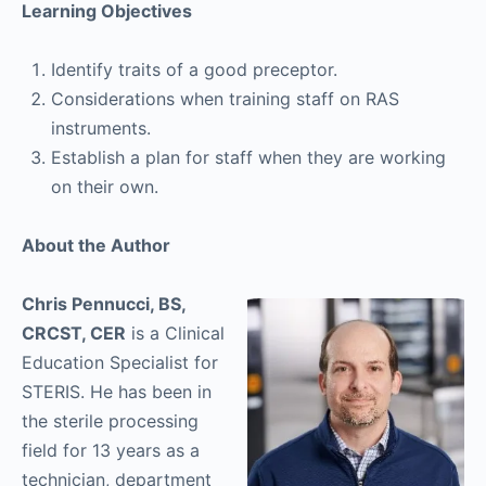
Learning Objectives
Identify traits of a good preceptor.
Considerations when training staff on RAS
instruments.
Establish a plan for staff when they are working
on their own.
About the Author
Chris Pennucci, BS,
CRCST, CER
is a Clinical
Education Specialist for
STERIS. He has been in
the sterile processing
field for 13 years as a
technician, department