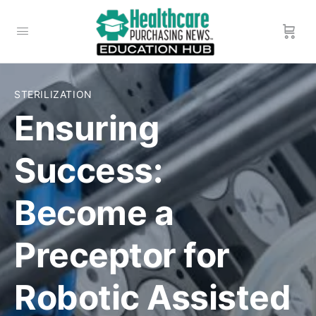
STERILIZATION
Ensuring
Success:
Become a
Preceptor for
Robotic Assisted