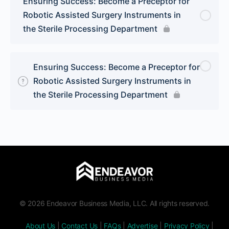
Ensuring Success: Become a Preceptor for
Robotic Assisted Surgery Instruments in
the Sterile Processing Department
Ensuring Success: Become a Preceptor for
Robotic Assisted Surgery Instruments in
the Sterile Processing Department
© 2026 Endeavor Business Media, LLC. All rights reserved.
About Us
|
Contact Us
|
FAQs
|
Advertise
|
Privacy Policy
|