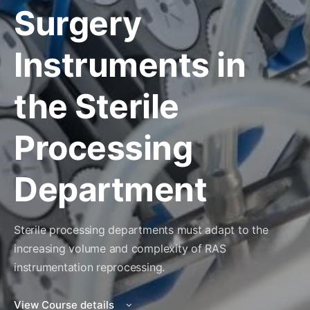
Surgery
Instruments in
the Sterile
Processing
Department
Sterile processing departments must adapt to the
increasing volume and complexity of RAS
instrumentation reprocessing.
View Course details