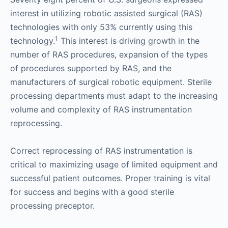
interest in utilizing robotic assisted surgical (RAS)
technologies with only 53% currently using this
1
technology.
This interest is driving growth in the
number of RAS procedures, expansion of the types
of procedures supported by RAS, and the
manufacturers of surgical robotic equipment. Sterile
processing departments must adapt to the increasing
volume and complexity of RAS instrumentation
reprocessing.
Correct reprocessing of RAS instrumentation is
critical to maximizing usage of limited equipment and
successful patient outcomes. Proper training is vital
for success and begins with a good sterile
processing preceptor.