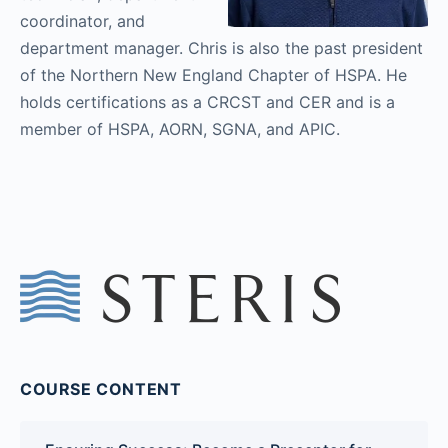
coordinator, and
department manager. Chris is also the past president
of the Northern New England Chapter of HSPA. He
holds certifications as a CRCST and CER and is a
member of HSPA, AORN, SGNA, and APIC.
COURSE CONTENT