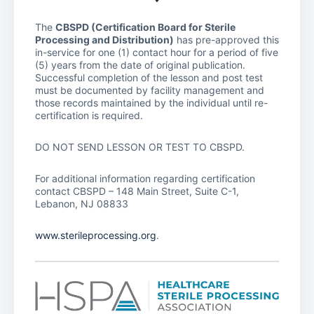
The
CBSPD (Certification Board for Sterile
Processing and Distribution)
has pre-approved this
in-service for one (1) contact hour for a period of five
(5) years from the date of original publication.
Successful completion of the lesson and post test
must be documented by facility management and
those records maintained by the individual until re-
certification is required.
DO NOT SEND LESSON OR TEST TO CBSPD.
For additional information regarding certification
contact CBSPD – 148 Main Street, Suite C-1,
Lebanon, NJ 08833
www.sterileprocessing.org
.