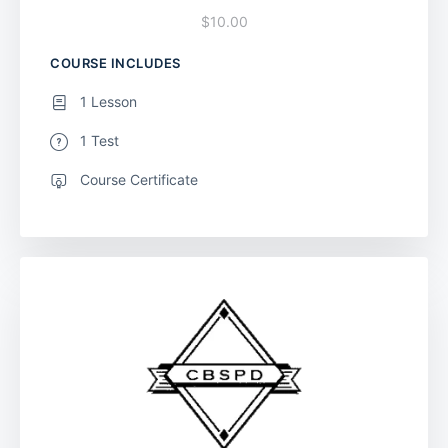
$10.00
COURSE INCLUDES
1 Lesson
1 Test
Course Certificate