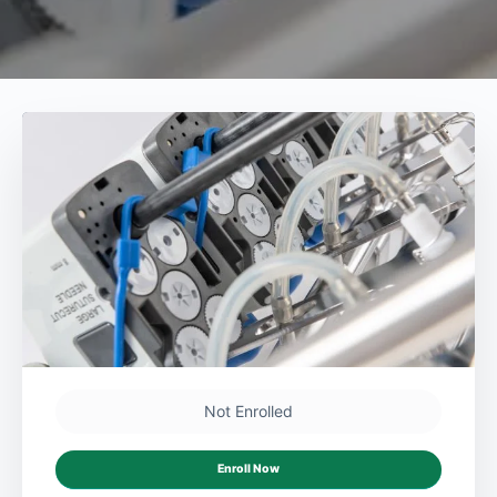
Not Enrolled
Enroll Now