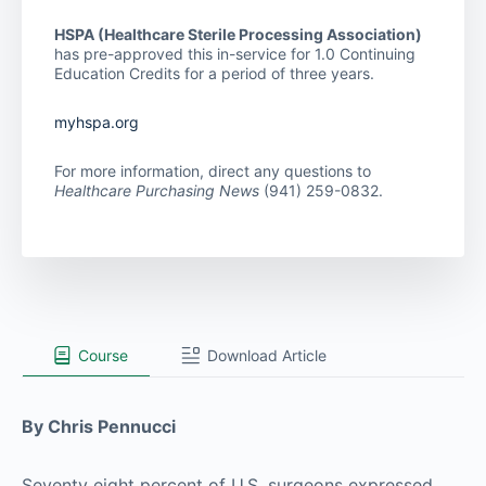
HSPA (Healthcare Sterile Processing Association)
has pre-approved this in-service for 1.0 Continuing
Education Credits for a period of three years.
myhspa.org
For more information, direct any questions to
Healthcare Purchasing News
(941) 259-0832.
Course
Download Article
By Chris Pennucci
Seventy eight percent of U.S. surgeons expressed