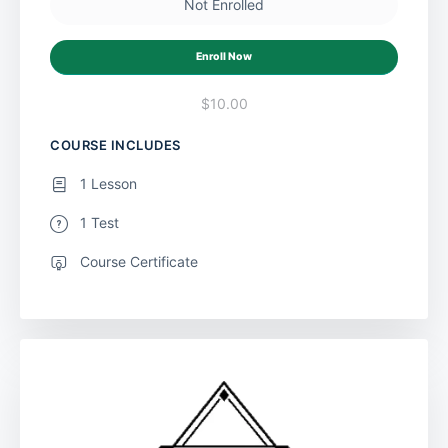
Not Enrolled
Enroll Now
$10.00
COURSE INCLUDES
1 Lesson
1 Test
Course Certificate