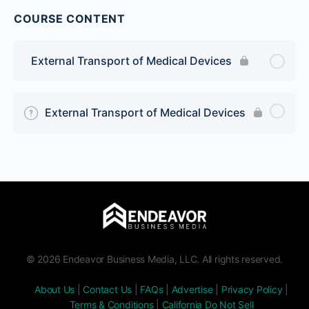
COURSE CONTENT
External Transport of Medical Devices
External Transport of Medical Devices
© 2026 Endeavor Business Media, LLC. All rights reserved.
About Us
|
Contact Us
|
FAQs
|
Advertise
|
Privacy Policy
|
Terms & Conditions
|
California Do Not Sell