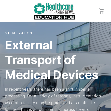
STERILIZATION
External
Transport of
Medical Devices
In recent years, there has been a shift in sterile
processing. For a variety of reasons, instrumentation
used at a facility may be processed at an off-site
location that is across campus, across town, or