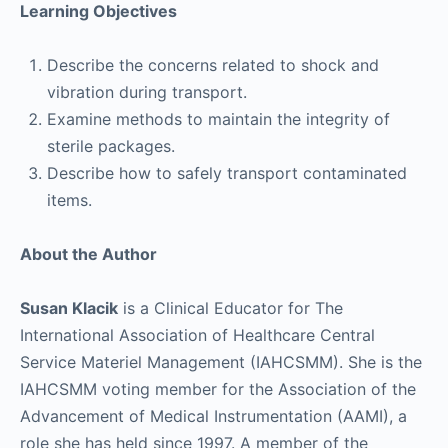
Learning Objectives
Describe the concerns related to shock and
vibration during transport.
Examine methods to maintain the integrity of
sterile packages.
Describe how to safely transport contaminated
items.
About the Author
Susan Klacik
is a Clinical Educator for The
International Association of Healthcare Central
Service Materiel Management (IAHCSMM). She is the
IAHCSMM voting member for the Association of the
Advancement of Medical Instrumentation (AAMI), a
role she has held since 1997. A member of the