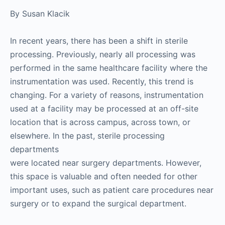
By Susan Klacik
In recent years, there has been a shift in sterile
processing. Previously, nearly all processing was
performed in the same healthcare facility where the
instrumentation was used. Recently, this trend is
changing. For a variety of reasons, instrumentation
used at a facility may be processed at an off-site
location that is across campus, across town, or
elsewhere. In the past, sterile processing
departments
were located near surgery departments. However,
this space is valuable and often needed for other
important uses, such as patient care procedures near
surgery or to expand the surgical department.