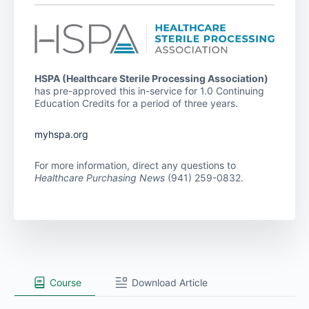
HSPA (Healthcare Sterile Processing Association)
has pre-approved this in-service for 1.0 Continuing
Education Credits for a period of three years.
myhspa.org
For more information, direct any questions to
Healthcare Purchasing News
(941) 259-0832.
Course
Download Article