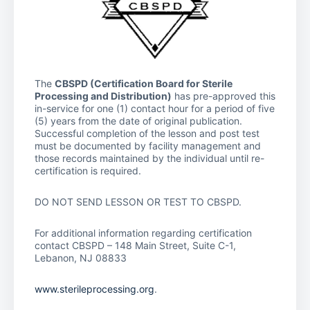
The
CBSPD (Certification Board for Sterile
Processing and Distribution)
has pre-approved this
in-service for one (1) contact hour for a period of five
(5) years from the date of original publication.
Successful completion of the lesson and post test
must be documented by facility management and
those records maintained by the individual until re-
certification is required.
DO NOT SEND LESSON OR TEST TO CBSPD.
For additional information regarding certification
contact CBSPD – 148 Main Street, Suite C-1,
Lebanon, NJ 08833
www.sterileprocessing.org
.