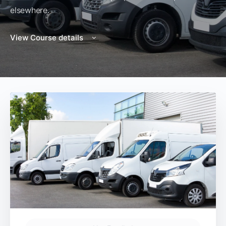
elsewhere.
View Course details