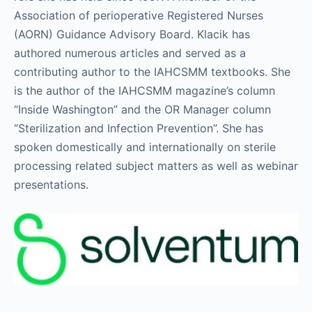
Association of perioperative Registered Nurses
(AORN) Guidance Advisory Board. Klacik has
authored numerous articles and served as a
contributing author to the IAHCSMM textbooks. She
is the author of the IAHCSMM magazine’s column
“Inside Washington” and the OR Manager column
“Sterilization and Infection Prevention”. She has
spoken domestically and internationally on sterile
processing related subject matters as well as webinar
presentations.