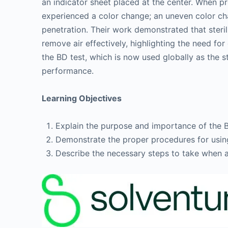
an indicator sheet placed at the center. When p
experienced a color change; an uneven color cha
penetration. Their work demonstrated that steril
remove air effectively, highlighting the need for
the BD test, which is now used globally as the s
performance.
Learning Objectives
Explain the purpose and importance of the Bo
Demonstrate the proper procedures for using
Describe the necessary steps to take when a 