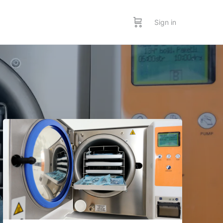
Sign in