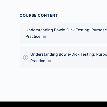
COURSE CONTENT
Understanding Bowie-Dick Testing: Purpose a
Practice
Understanding Bowie-Dick Testing: Purpos
Practice