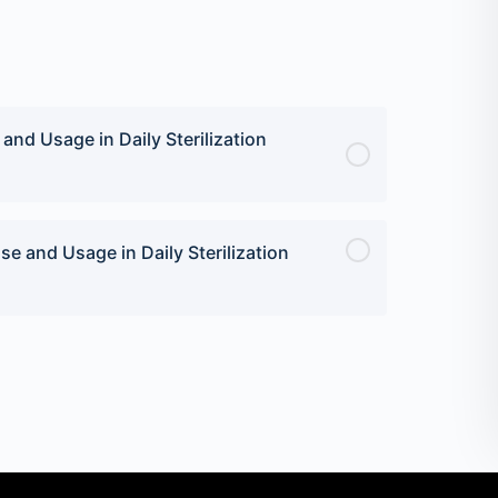
nd Usage in Daily Sterilization
e and Usage in Daily Sterilization