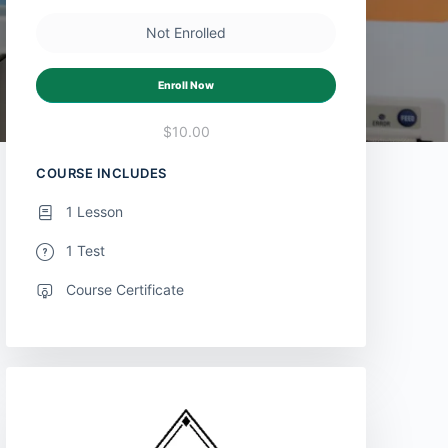
Not Enrolled
Enroll Now
$10.00
COURSE INCLUDES
1 Lesson
1 Test
Course Certificate