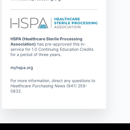
HSPA (Healthcare Sterile Processing
Association)
has pre-approved this in-
service for 1.0 Continuing Education Credits
for a period of three years.
myhspa.org
For more information, direct any questions to
Healthcare Purchasing News
(941) 259-
0832.