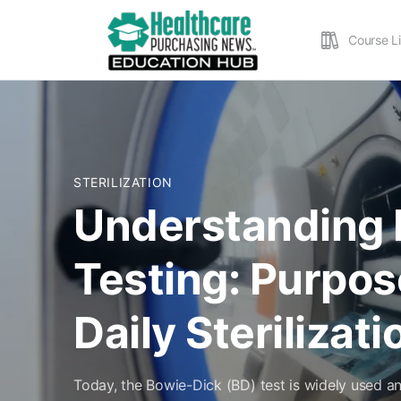
Course L
STERILIZATION
Understanding 
Testing: Purpos
Daily Sterilizat
Today, the Bowie-Dick (BD) test is widely used a