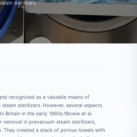
eam sterilizers.
 and recognized as a valuable means of
steam sterilizers. However, several aspects
 Britain in the early 1960s.1Bowie et al.
r removal in prevacuum steam sterilizers,
ure. They created a stack of porous towels with