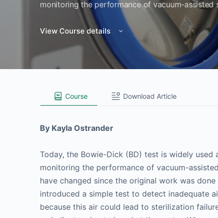
monitoring the performance of vacuum-assisted st
View Course details
Course
Download Article
By Kayla Ostrander
Today, the Bowie-Dick (BD) test is widely used
monitoring the performance of vacuum-assisted 
have changed since the original work was done in
introduced a simple test to detect inadequate ai
because this air could lead to sterilization fail