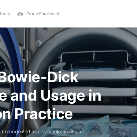
ibrary
Group Enrollment
Bowie-Dick
e and Usage in
ion Practice
nd recognized as a valuable means of