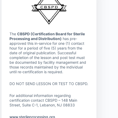
The
CBSPD (Certification Board for Sterile
Processing and Distribution)
has pre-
approved this in-service for one (1) contact
hour for a period of five (5) years from the
date of original publication. Successful
completion of the lesson and post test must
be documented by facility management and
those records maintained by the individual
until re-certification is required.
DO NOT SEND LESSON OR TEST TO CBSPD.
For additional information regarding
certification contact CBSPD – 148 Main
Street, Suite C-1, Lebanon, NJ 08833
www.sterileprocessing.org
.