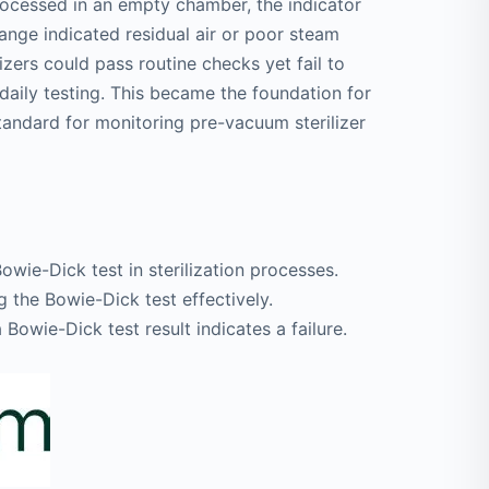
rocessed in an empty chamber, the indicator
nge indicated residual air or poor steam
izers could pass routine checks yet fail to
 daily testing. This became the foundation for
tandard for monitoring pre-vacuum sterilizer
wie-Dick test in sterilization processes.
 the Bowie-Dick test effectively.
Bowie-Dick test result indicates a failure.